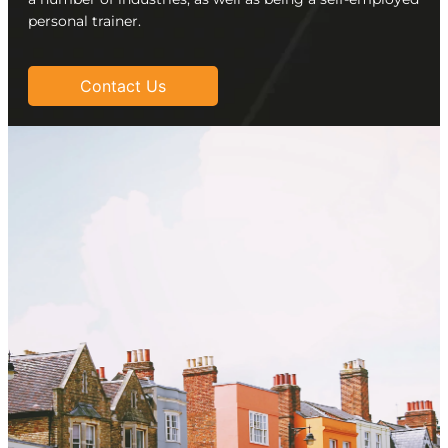
personal trainer.
Contact Us