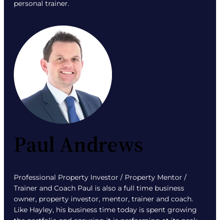
personal trainer.
Paul Andrews
Professional Property Investor / Property Mentor /
Trainer and Coach Paul is also a full time business
owner, property investor, mentor, trainer and coach.
Like Hayley, his business time today is spent growing