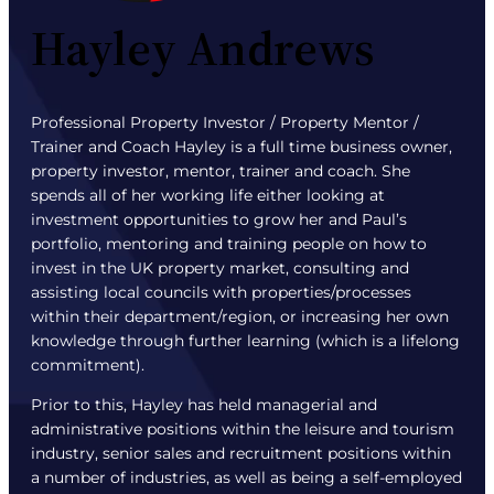
Hayley Andrews
Professional Property Investor / Property Mentor /
Trainer and Coach Hayley is a full time business owner,
property investor, mentor, trainer and coach. She
spends all of her working life either looking at
investment opportunities to grow her and Paul’s
portfolio, mentoring and training people on how to
invest in the UK property market, consulting and
assisting local councils with properties/processes
within their department/region, or increasing her own
knowledge through further learning (which is a lifelong
commitment).
Prior to this, Hayley has held managerial and
administrative positions within the leisure and tourism
industry, senior sales and recruitment positions within
a number of industries, as well as being a self-employed