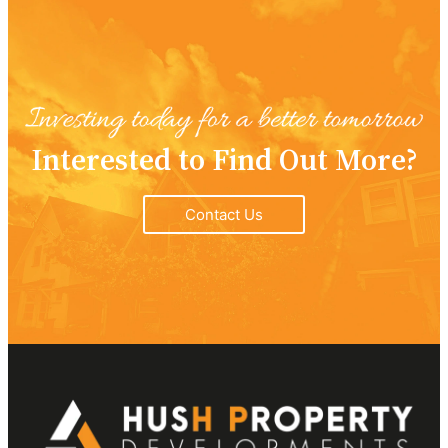
Interested to Find Out More?
Contact Us