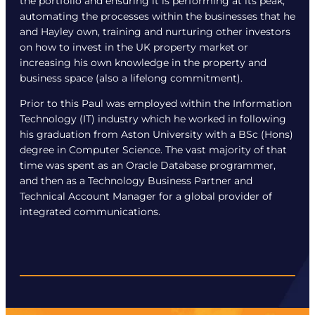
the portfolio and ensuring it is performing at its peak,
automating the processes within the businesses that he
and Hayley own, training and nurturing other investors
on how to invest in the UK property market or
increasing his own knowledge in the property and
business space (also a lifelong commitment).
Prior to this Paul was employed within the Information
Technology (IT) industry which he worked in following
his graduation from Aston University with a BSc (Hons)
degree in Computer Science. The vast majority of that
time was spent as an Oracle Database programmer,
and then as a Technology Business Partner and
Technical Account Manager for a global provider of
integrated communications.