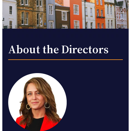
About the Directors