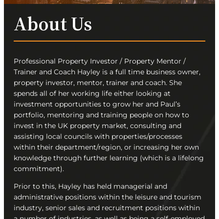
About Us
Professional Property Investor / Property Mentor /
Trainer and Coach Hayley is a full time business owner,
property investor, mentor, trainer and coach. She
spends all of her working life either looking at
investment opportunities to grow her and Paul’s
portfolio, mentoring and training people on how to
invest in the UK property market, consulting and
assisting local councils with properties/processes
within their department/region, or increasing her own
knowledge through further learning (which is a lifelong
commitment).
Prior to this, Hayley has held managerial and
administrative positions within the leisure and tourism
industry, senior sales and recruitment positions within
a number of industries, as well as being a self-employed