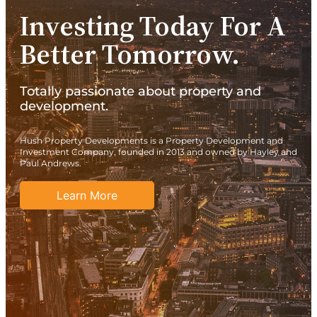
Investing Today For A
Better Tomorrow.
Totally passionate about property and
development.
Hush Property Developments is a Property Development and
Investment Company, founded in 2013 and owned by Hayley and
Paul Andrews.
Learn More