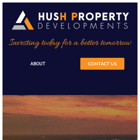
ABOUT
CONTACT US