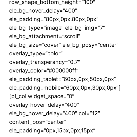
row_shape_bottom_height=”100″
ele_bg_hover_delay=”400″
ele_padding=”80px,0px,80px,0px”
ele_bg_type=”image” ele_bg_img=”7″
ele_bg_attachment=”scroll”
ele_bg_size=”cover” ele_bg_posy=”center”
overlay_type=”color”
overlay_transperancy=”0.7″
overlay_color=”#000000ff”
ele_padding_tablet=”60px,0px,50px,0px”
ele_padding_mobile=”60px,0px,30px,0px”]
[pl_col widget_space=”0″
overlay_hover_delay=”400″
ele_bg_hover_delay=”400″ col=”12″
content_pos=”center”
ele_padding=”0px,15px,0px,15px”