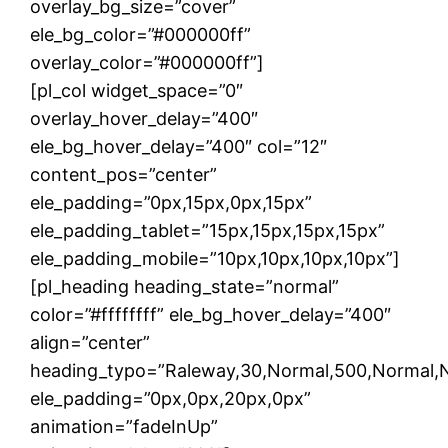
overlay_bg_size=”cover”
ele_bg_color=”#000000ff”
overlay_color=”#000000ff”]
[pl_col widget_space=”0″
overlay_hover_delay=”400″
ele_bg_hover_delay=”400″ col=”12″
content_pos=”center”
ele_padding=”0px,15px,0px,15px”
ele_padding_tablet=”15px,15px,15px,15px”
ele_padding_mobile=”10px,10px,10px,10px”]
[pl_heading heading_state=”normal”
color=”#ffffffff” ele_bg_hover_delay=”400″
align=”center”
heading_typo=”Raleway,30,Normal,500,Normal,Non
ele_padding=”0px,0px,20px,0px”
animation=”fadeInUp”