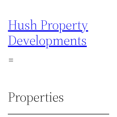
Hush Property
Developments
Properties