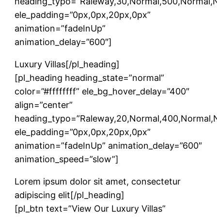
heading_typo=”Raleway,30,Normal,500,Normal,Non
ele_padding=”0px,0px,20px,0px”
animation=”fadeInUp”
animation_delay=”600″]
Luxury Villas[/pl_heading]
[pl_heading heading_state=”normal”
color=”#ffffffff” ele_bg_hover_delay=”400″
align=”center”
heading_typo=”Raleway,20,Normal,400,Normal,No
ele_padding=”0px,0px,20px,0px”
animation=”fadeInUp” animation_delay=”600″
animation_speed=”slow”]
Lorem ipsum dolor sit amet, consectetur
adipiscing elit[/pl_heading]
[pl_btn text=”View Our Luxury Villas”