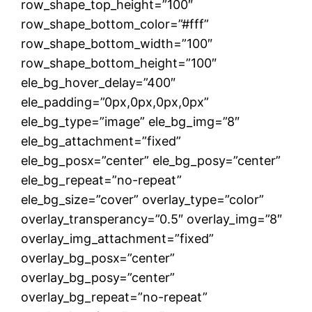
row_shape_top_height=”100″
row_shape_bottom_color=”#fff”
row_shape_bottom_width=”100″
row_shape_bottom_height=”100″
ele_bg_hover_delay=”400″
ele_padding=”0px,0px,0px,0px”
ele_bg_type=”image” ele_bg_img=”8″
ele_bg_attachment=”fixed”
ele_bg_posx=”center” ele_bg_posy=”center”
ele_bg_repeat=”no-repeat”
ele_bg_size=”cover” overlay_type=”color”
overlay_transperancy=”0.5″ overlay_img=”8″
overlay_img_attachment=”fixed”
overlay_bg_posx=”center”
overlay_bg_posy=”center”
overlay_bg_repeat=”no-repeat”