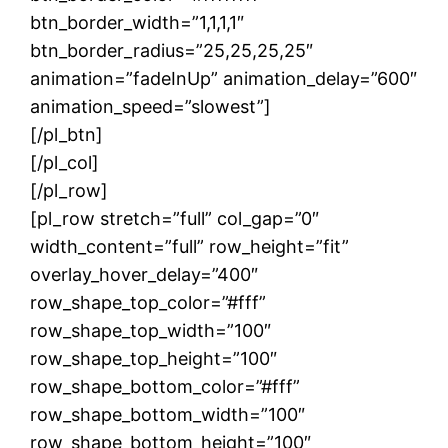
btn_border_width=”1,1,1,1″
btn_border_radius=”25,25,25,25″
animation=”fadeInUp” animation_delay=”600″
animation_speed=”slowest”]
[/pl_btn]
[/pl_col]
[/pl_row]
[pl_row stretch=”full” col_gap=”0″
width_content=”full” row_height=”fit”
overlay_hover_delay=”400″
row_shape_top_color=”#fff”
row_shape_top_width=”100″
row_shape_top_height=”100″
row_shape_bottom_color=”#fff”
row_shape_bottom_width=”100″
row_shape_bottom_height=”100″