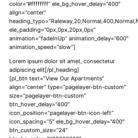
color=”#ffffffff” ele_bg_hover_delay=”400″
align=”center”
heading_typo=”Raleway,20,Normal,400,Normal,No
ele_padding=”0px,0px,20px,0px”
animation=”fadeInUp” animation_delay=”600″
animation_speed=”slow”]
Lorem ipsum dolor sit amet, consectetur
adipiscing elit[/pl_heading]
[pl_btn text=”View Our Apartments”
align=”center” type=”pagelayer-btn-custom”
size=”pagelayer-btn-custom”
btn_hover_delay=”400″
icon_position=”pagelayer-btn-icon-left”
icon_spacing=”5″ ele_bg_hover_delay=”400″
btn_custom_size=”24″