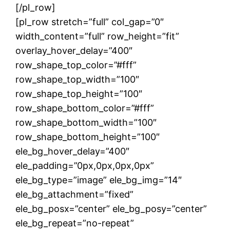
[/pl_row]
[pl_row stretch=”full” col_gap=”0″
width_content=”full” row_height=”fit”
overlay_hover_delay=”400″
row_shape_top_color=”#fff”
row_shape_top_width=”100″
row_shape_top_height=”100″
row_shape_bottom_color=”#fff”
row_shape_bottom_width=”100″
row_shape_bottom_height=”100″
ele_bg_hover_delay=”400″
ele_padding=”0px,0px,0px,0px”
ele_bg_type=”image” ele_bg_img=”14″
ele_bg_attachment=”fixed”
ele_bg_posx=”center” ele_bg_posy=”center”
ele_bg_repeat=”no-repeat”