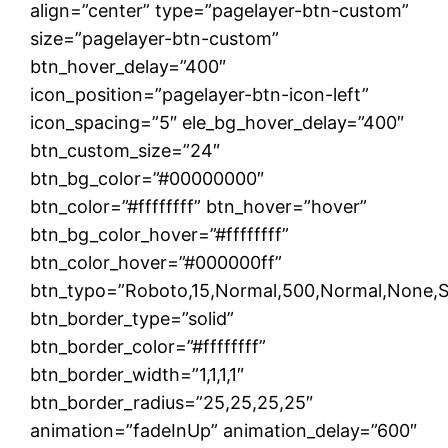
align=”center” type=”pagelayer-btn-custom”
size=”pagelayer-btn-custom”
btn_hover_delay=”400″
icon_position=”pagelayer-btn-icon-left”
icon_spacing=”5″ ele_bg_hover_delay=”400″
btn_custom_size=”24″
btn_bg_color=”#00000000″
btn_color=”#ffffffff” btn_hover=”hover”
btn_bg_color_hover=”#ffffffff”
btn_color_hover=”#000000ff”
btn_typo=”Roboto,15,Normal,500,Normal,None,Soli
btn_border_type=”solid”
btn_border_color=”#ffffffff”
btn_border_width=”1,1,1,1″
btn_border_radius=”25,25,25,25″
animation=”fadeInUp” animation_delay=”600″