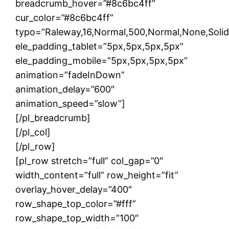
breadcrumb_hover=”#8c6bc4ff”
cur_color=”#8c6bc4ff”
typo=”Raleway,16,Normal,500,Normal,None,Solid,1
ele_padding_tablet=”5px,5px,5px,5px”
ele_padding_mobile=”5px,5px,5px,5px”
animation=”fadeInDown”
animation_delay=”600″
animation_speed=”slow”]
[/pl_breadcrumb]
[/pl_col]
[/pl_row]
[pl_row stretch=”full” col_gap=”0″
width_content=”full” row_height=”fit”
overlay_hover_delay=”400″
row_shape_top_color=”#fff”
row_shape_top_width=”100″