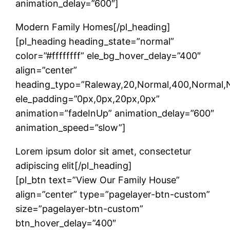
animation_delay=”600″]
Modern Family Homes[/pl_heading]
[pl_heading heading_state=”normal”
color=”#ffffffff” ele_bg_hover_delay=”400″
align=”center”
heading_typo=”Raleway,20,Normal,400,Normal,No
ele_padding=”0px,0px,20px,0px”
animation=”fadeInUp” animation_delay=”600″
animation_speed=”slow”]
Lorem ipsum dolor sit amet, consectetur
adipiscing elit[/pl_heading]
[pl_btn text=”View Our Family House”
align=”center” type=”pagelayer-btn-custom”
size=”pagelayer-btn-custom”
btn_hover_delay=”400″