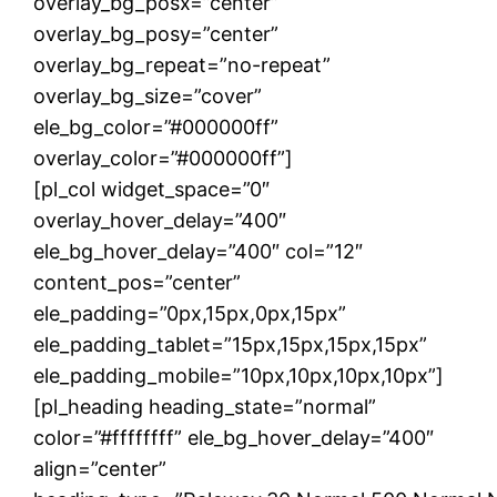
overlay_bg_posx=”center”
overlay_bg_posy=”center”
overlay_bg_repeat=”no-repeat”
overlay_bg_size=”cover”
ele_bg_color=”#000000ff”
overlay_color=”#000000ff”]
[pl_col widget_space=”0″
overlay_hover_delay=”400″
ele_bg_hover_delay=”400″ col=”12″
content_pos=”center”
ele_padding=”0px,15px,0px,15px”
ele_padding_tablet=”15px,15px,15px,15px”
ele_padding_mobile=”10px,10px,10px,10px”]
[pl_heading heading_state=”normal”
color=”#ffffffff” ele_bg_hover_delay=”400″
align=”center”