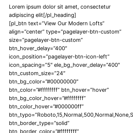
Lorem ipsum dolor sit amet, consectetur
adipiscing elit[/pl_heading]
[pl_btn text=”View Our Modern Lofts”
align=”center” type=”pagelayer-btn-custom”
size=”pagelayer-btn-custom”
btn_hover_delay=”400″
icon_position=”pagelayer-btn-icon-left”
icon_spacing=”5″ ele_bg_hover_delay=”400″
btn_custom_size=”24″
btn_bg_color=”#00000000″
btn_color=”#ffffffff” btn_hover=”hover”
btn_bg_color_hover=”#ffffffff”
btn_color_hover=”#000000ff”
btn_typo=”Roboto,15,Normal,500,Normal,None,Soli
btn_border_type=”solid”
btn_border_color=”#ffffffff”