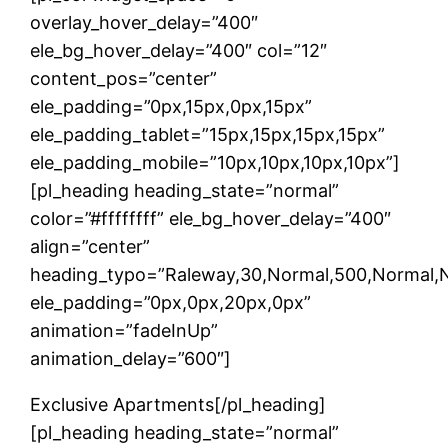
overlay_hover_delay=”400″
ele_bg_hover_delay=”400″ col=”12″
content_pos=”center”
ele_padding=”0px,15px,0px,15px”
ele_padding_tablet=”15px,15px,15px,15px”
ele_padding_mobile=”10px,10px,10px,10px”]
[pl_heading heading_state=”normal”
color=”#ffffffff” ele_bg_hover_delay=”400″
align=”center”
heading_typo=”Raleway,30,Normal,500,Normal,Non
ele_padding=”0px,0px,20px,0px”
animation=”fadeInUp”
animation_delay=”600″]
Exclusive Apartments[/pl_heading]
[pl_heading heading_state=”normal”