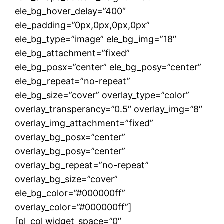
ele_bg_hover_delay=”400″
ele_padding=”0px,0px,0px,0px”
ele_bg_type=”image” ele_bg_img=”18″
ele_bg_attachment=”fixed”
ele_bg_posx=”center” ele_bg_posy=”center”
ele_bg_repeat=”no-repeat”
ele_bg_size=”cover” overlay_type=”color”
overlay_transperancy=”0.5″ overlay_img=”8″
overlay_img_attachment=”fixed”
overlay_bg_posx=”center”
overlay_bg_posy=”center”
overlay_bg_repeat=”no-repeat”
overlay_bg_size=”cover”
ele_bg_color=”#000000ff”
overlay_color=”#000000ff”]
[pl_col widget_space=”0″