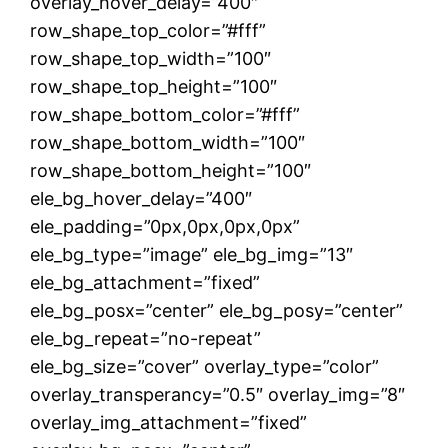
overlay_hover_delay=”400″
row_shape_top_color=”#fff”
row_shape_top_width=”100″
row_shape_top_height=”100″
row_shape_bottom_color=”#fff”
row_shape_bottom_width=”100″
row_shape_bottom_height=”100″
ele_bg_hover_delay=”400″
ele_padding=”0px,0px,0px,0px”
ele_bg_type=”image” ele_bg_img=”13″
ele_bg_attachment=”fixed”
ele_bg_posx=”center” ele_bg_posy=”center”
ele_bg_repeat=”no-repeat”
ele_bg_size=”cover” overlay_type=”color”
overlay_transperancy=”0.5″ overlay_img=”8″
overlay_img_attachment=”fixed”