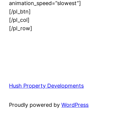
animation_speed=”slowest”]
[/pl_btn]
[/pl_col]
[/pl_row]
Hush Property Developments
Proudly powered by
WordPress