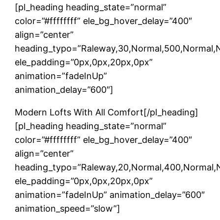
[pl_heading heading_state=”normal”
color=”#ffffffff” ele_bg_hover_delay=”400″
align=”center”
heading_typo=”Raleway,30,Normal,500,Normal,Non
ele_padding=”0px,0px,20px,0px”
animation=”fadeInUp”
animation_delay=”600″]
Modern Lofts With All Comfort[/pl_heading]
[pl_heading heading_state=”normal”
color=”#ffffffff” ele_bg_hover_delay=”400″
align=”center”
heading_typo=”Raleway,20,Normal,400,Normal,No
ele_padding=”0px,0px,20px,0px”
animation=”fadeInUp” animation_delay=”600″
animation_speed=”slow”]