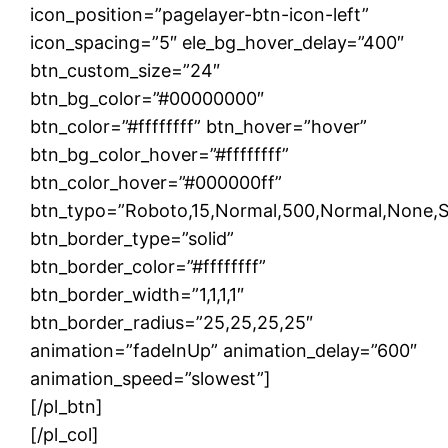
icon_position=”pagelayer-btn-icon-left”
icon_spacing=”5″ ele_bg_hover_delay=”400″
btn_custom_size=”24″
btn_bg_color=”#00000000″
btn_color=”#ffffffff” btn_hover=”hover”
btn_bg_color_hover=”#ffffffff”
btn_color_hover=”#000000ff”
btn_typo=”Roboto,15,Normal,500,Normal,None,Soli
btn_border_type=”solid”
btn_border_color=”#ffffffff”
btn_border_width=”1,1,1,1″
btn_border_radius=”25,25,25,25″
animation=”fadeInUp” animation_delay=”600″
animation_speed=”slowest”]
[/pl_btn]
[/pl_col]