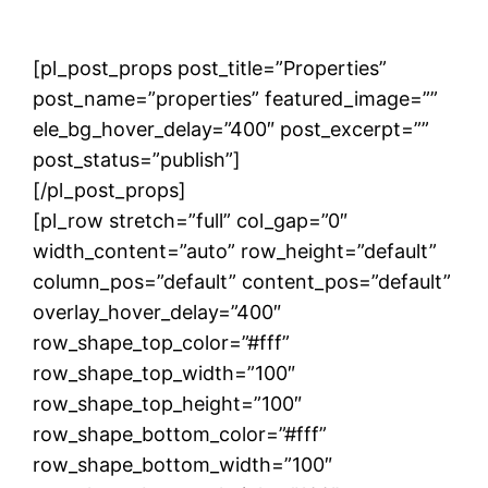
[pl_post_props post_title=”Properties”
post_name=”properties” featured_image=””
ele_bg_hover_delay=”400″ post_excerpt=””
post_status=”publish”]
[/pl_post_props]
[pl_row stretch=”full” col_gap=”0″
width_content=”auto” row_height=”default”
column_pos=”default” content_pos=”default”
overlay_hover_delay=”400″
row_shape_top_color=”#fff”
row_shape_top_width=”100″
row_shape_top_height=”100″
row_shape_bottom_color=”#fff”
row_shape_bottom_width=”100″