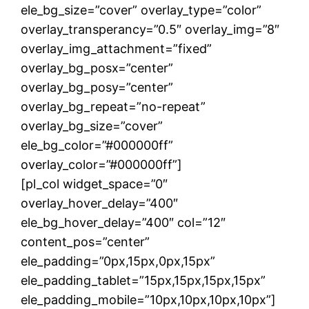
ele_bg_size=”cover” overlay_type=”color”
overlay_transperancy=”0.5″ overlay_img=”8″
overlay_img_attachment=”fixed”
overlay_bg_posx=”center”
overlay_bg_posy=”center”
overlay_bg_repeat=”no-repeat”
overlay_bg_size=”cover”
ele_bg_color=”#000000ff”
overlay_color=”#000000ff”]
[pl_col widget_space=”0″
overlay_hover_delay=”400″
ele_bg_hover_delay=”400″ col=”12″
content_pos=”center”
ele_padding=”0px,15px,0px,15px”
ele_padding_tablet=”15px,15px,15px,15px”
ele_padding_mobile=”10px,10px,10px,10px”]