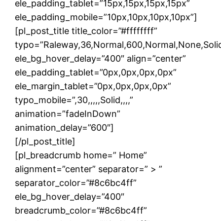
ele_padding_tablet=”15px,15px,15px,15px”
ele_padding_mobile=”10px,10px,10px,10px”]
[pl_post_title title_color=”#ffffffff”
typo=”Raleway,36,Normal,600,Normal,None,Solid,
ele_bg_hover_delay=”400″ align=”center”
ele_padding_tablet=”0px,0px,0px,0px”
ele_margin_tablet=”0px,0px,0px,0px”
typo_mobile=”,30,,,,,Solid,,,,”
animation=”fadeInDown”
animation_delay=”600″]
[/pl_post_title]
[pl_breadcrumb home=” Home”
alignment=”center” separator=” > ”
separator_color=”#8c6bc4ff”
ele_bg_hover_delay=”400″
breadcrumb_color=”#8c6bc4ff”