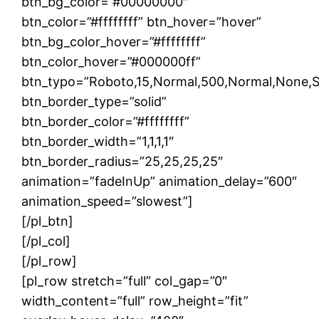
btn_bg_color=”#00000000″
btn_color=”#ffffffff” btn_hover=”hover”
btn_bg_color_hover=”#ffffffff”
btn_color_hover=”#000000ff”
btn_typo=”Roboto,15,Normal,500,Normal,None,Soli
btn_border_type=”solid”
btn_border_color=”#ffffffff”
btn_border_width=”1,1,1,1″
btn_border_radius=”25,25,25,25″
animation=”fadeInUp” animation_delay=”600″
animation_speed=”slowest”]
[/pl_btn]
[/pl_col]
[/pl_row]
[pl_row stretch=”full” col_gap=”0″
width_content=”full” row_height=”fit”